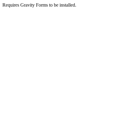
Requires Gravity Forms to be installed.