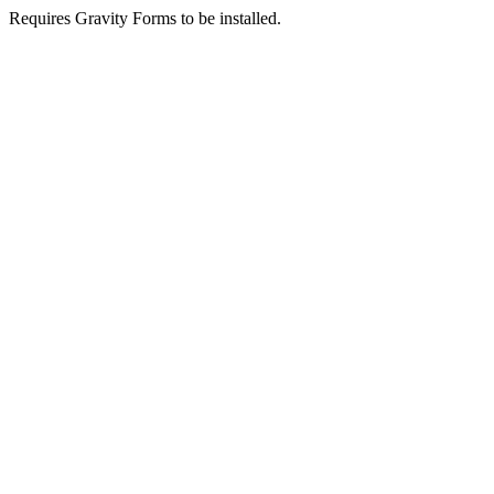
Requires Gravity Forms to be installed.