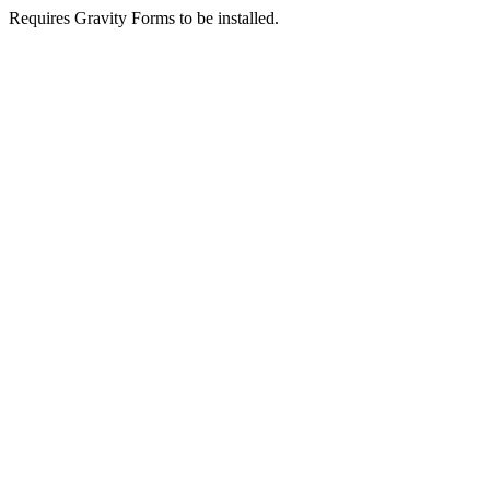
Requires Gravity Forms to be installed.