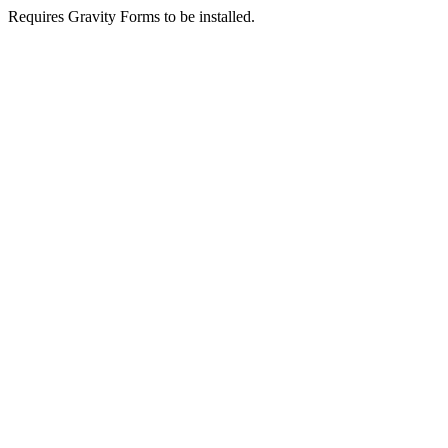
Requires Gravity Forms to be installed.