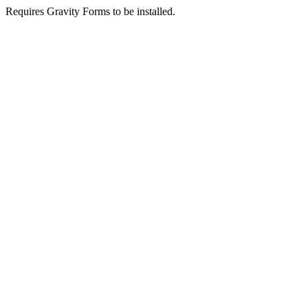
Requires Gravity Forms to be installed.