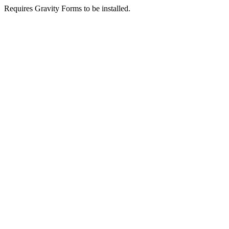
Requires Gravity Forms to be installed.