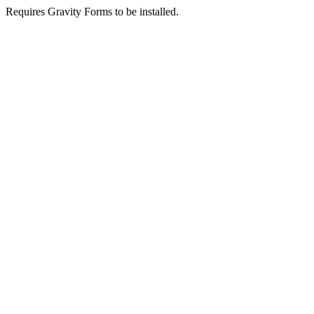
Requires Gravity Forms to be installed.