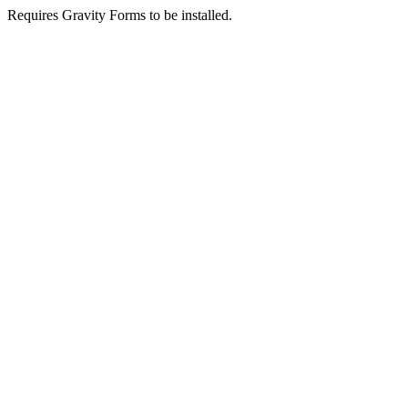
Requires Gravity Forms to be installed.