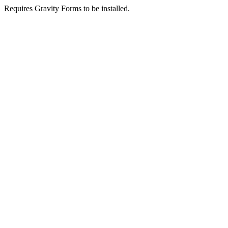
Requires Gravity Forms to be installed.