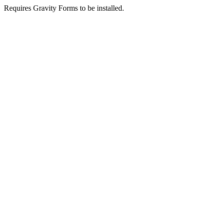
Requires Gravity Forms to be installed.